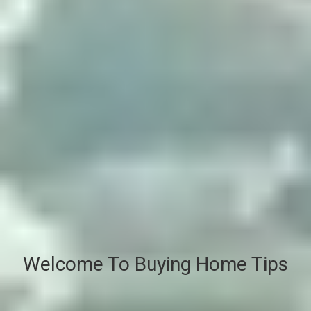
Welcome To Buying Home Tips