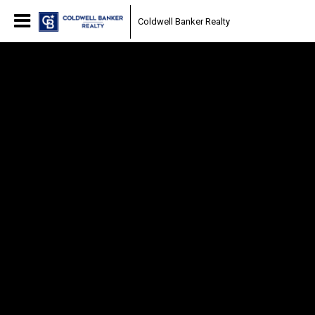
Coldwell Banker Realty