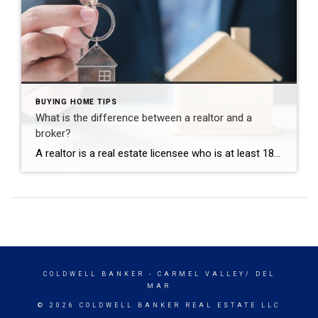
BUYING HOME TIPS
What is the difference between a realtor and a
broker?
A realtor is a real estate licensee who is at least 18 years old, has a high-school diploma, completed at least three college-level real estate courses and passed the State of California real estate salesperson licensing exam. To be a Broker, one has to have worked full-time (or equivalent) as a licensed salesperson a minimum of two years […]
COLDWELL BANKER
- CARMEL VALLEY/ DEL
MAR
© 2026 COLDWELL BANKER REAL ESTATE LLC