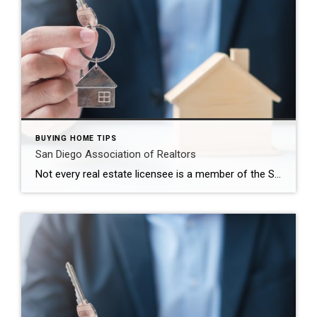
BUYING HOME TIPS
San Diego Association of Realtors
Not every real estate licensee is a member of the San Diego Association of Realtors® (SDAR). The organization changed its name in 2013 to The Greater San Diego Association of Realtors. Those who are members of the association are required to follow the Code of Ethics for Realtors in their business conduct. They are subject to disciplinary […]